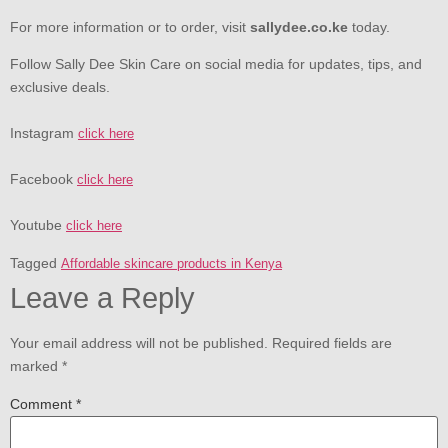
For more information or to order, visit
sallydee.co.ke
today.
Follow Sally Dee Skin Care on social media for updates, tips, and
exclusive deals.
Instagram
click here
Facebook
click here
Youtube
click here
Tagged
Affordable skincare products in Kenya
Leave a Reply
Your email address will not be published.
Required fields are
marked
*
Comment
*