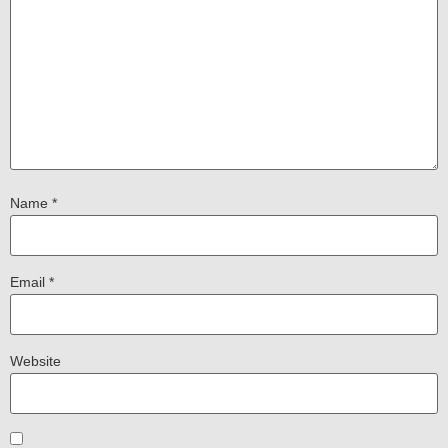
Name
*
Email
*
Website