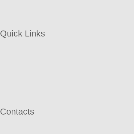
Quick Links
Contacts