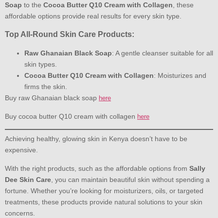
Soap
to the
Cocoa Butter Q10 Cream with Collagen
, these
affordable options provide real results for every skin type.
Top All-Round Skin Care Products:
Raw Ghanaian Black Soap
: A gentle cleanser suitable for all
skin types.
Cocoa Butter Q10 Cream with Collagen
: Moisturizes and
firms the skin.
Buy raw Ghanaian black soap
here
Buy cocoa butter Q10 cream with collagen
here
Achieving healthy, glowing skin in Kenya doesn’t have to be
expensive.
With the right products, such as the affordable options from
Sally
Dee Skin Care
, you can maintain beautiful skin without spending a
fortune. Whether you’re looking for moisturizers, oils, or targeted
treatments, these products provide natural solutions to your skin
concerns.