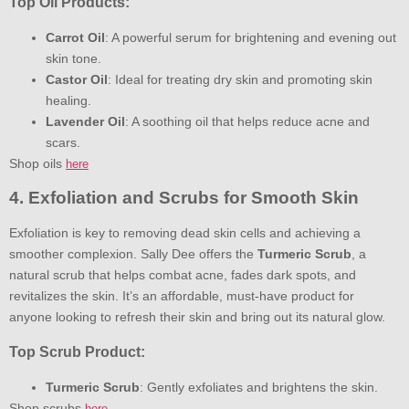
Top Oil Products:
Carrot Oil
: A powerful serum for brightening and evening out
skin tone.
Castor Oil
: Ideal for treating dry skin and promoting skin
healing.
Lavender Oil
: A soothing oil that helps reduce acne and
scars.
Shop oils
here
4. Exfoliation and Scrubs for Smooth Skin
Exfoliation is key to removing dead skin cells and achieving a
smoother complexion. Sally Dee offers the
Turmeric Scrub
, a
natural scrub that helps combat acne, fades dark spots, and
revitalizes the skin. It’s an affordable, must-have product for
anyone looking to refresh their skin and bring out its natural glow.
Top Scrub Product:
Turmeric Scrub
: Gently exfoliates and brightens the skin.
Shop scrubs
here