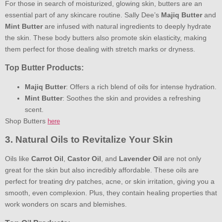
For those in search of moisturized, glowing skin, butters are an
essential part of any skincare routine. Sally Dee’s
Majiq Butter
and
Mint Butter
are infused with natural ingredients to deeply hydrate
the skin. These body butters also promote skin elasticity, making
them perfect for those dealing with stretch marks or dryness.
Top Butter Products:
Majiq Butter
: Offers a rich blend of oils for intense hydration.
Mint Butter
: Soothes the skin and provides a refreshing
scent.
Shop Butters
here
3. Natural Oils to Revitalize Your Skin
Oils like
Carrot Oil
,
Castor Oil
, and
Lavender Oil
are not only
great for the skin but also incredibly affordable. These oils are
perfect for treating dry patches, acne, or skin irritation, giving you a
smooth, even complexion. Plus, they contain healing properties that
work wonders on scars and blemishes.