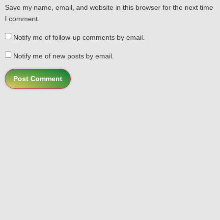
Save my name, email, and website in this browser for the next time
I comment.
Notify me of follow-up comments by email.
Notify me of new posts by email.