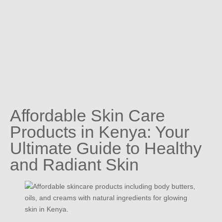
Affordable Skin Care
Products in Kenya: Your
Ultimate Guide to Healthy
and Radiant Skin