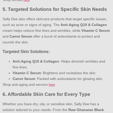
5. Targeted Solutions for Specific Skin Needs
Sally Dee also offers skincare products that target specific issues,
such as acne or signs of aging. The
Anti-Aging Q10 & Collagen
cream helps reduce fine lines and wrinkles, while
Vitamin C Serum
and
Carrot Serum
offer a burst of antioxidants to protect and
nourish the skin.
Targeted Skin Solutions:
Anti-Aging Q10 & Collagen
: Helps diminish wrinkles and
fine lines.
Vitamin C Serum
: Brightens and revitalizes the skin.
Carrot Serum
: Packed with antioxidants for glowing skin.
Shop anti-aging and serums
here
6. Affordable Skin Care for Every Type
Whether you have dry, oily, or sensitive skin, Sally Dee has a
solution tailored to your needs. From the
Raw Ghanaian Black