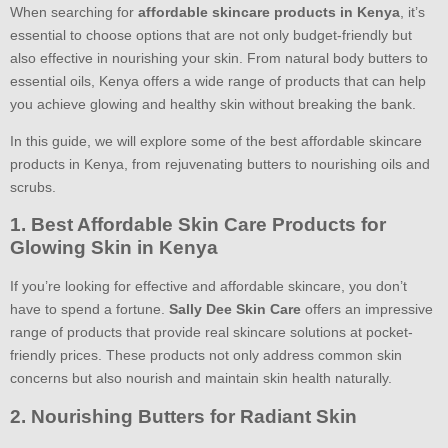
When searching for
affordable skincare products in Kenya
, it’s
essential to choose options that are not only budget-friendly but
also effective in nourishing your skin. From natural body butters to
essential oils, Kenya offers a wide range of products that can help
you achieve glowing and healthy skin without breaking the bank.
In this guide, we will explore some of the best affordable skincare
products in Kenya, from rejuvenating butters to nourishing oils and
scrubs.
1. Best Affordable Skin Care Products for
Glowing Skin in Kenya
If you’re looking for effective and affordable skincare, you don’t
have to spend a fortune.
Sally Dee Skin Care
offers an impressive
range of products that provide real skincare solutions at pocket-
friendly prices. These products not only address common skin
concerns but also nourish and maintain skin health naturally.
2. Nourishing Butters for Radiant Skin