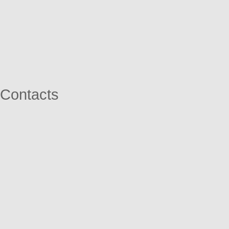
Contacts