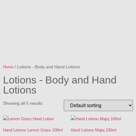
/ Lotions - Body and Hand Lotions
Home
Lotions - Body and Hand
Lotions
Showing all 5 results
Hand Lotions Lemon Grass 100ml
Hand Lotions Majiq 100ml