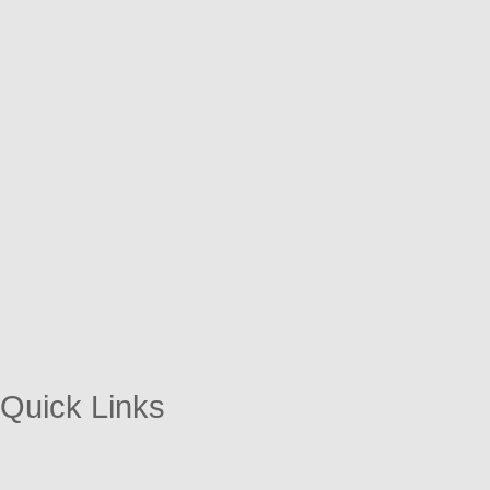
Quick Links