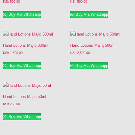
KSh
500.00
KSh
500.00
Buy Via Whatsapp
Buy Via Whatsapp
Hand Lotions Majiq 300ml
Hand Lotions Majiq 500ml
KSh
1,300.00
KSh
2,500.00
Buy Via Whatsapp
Buy Via Whatsapp
Hand Lotions Majiq 50ml
KSh
250.00
Buy Via Whatsapp